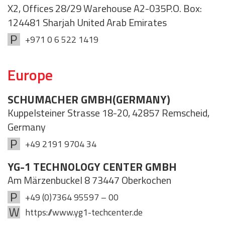
X2, Offices 28/29 Warehouse A2-035P.O. Box:
124481 Sharjah United Arab Emirates
+971 0 6 522 1419
Europe
SCHUMACHER GMBH(GERMANY)
Kuppelsteiner Strasse 18-20, 42857 Remscheid,
Germany
+49 2191 9704 34
YG-1 TECHNOLOGY CENTER GMBH
Am Märzenbuckel 8 73447 Oberkochen
+49 (0)7364 95597 – 00
https://www.yg1-techcenter.de