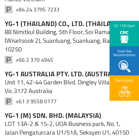
+84 24 3795 7233
YG-1 (THAILAND) CO., LTD. (THAILAND)
YG-1 TM Xpert
88 Nimitkul Building, 5th Floor, Soi Rama IX 57/1
(Wisetsook 2), Suanluang, Suanluang, Bangkok
10250
Smart Tool
Recomendation
+66 2 370 4945
YG-1 AUSTRALIA PTY. LTD. (AUSTRALIA)
Unit 11, 42-44 Garden Blvd. Dingley Village,
Stock España
Vic.3172 Australia
+61 3 9558 0177
YG-1 (M) SDN. BHD. (MALAYSIA)
LOT 13A-2 & 15-2, UOA Business park, No.1,
Jalan Pengaturcara U1/51A, Seksyen U1, 40150