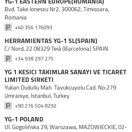
YG-1 EASTERN EUROPE(ROMANIA)
Bvd. Take Ionescu Nr2, 300062, Timisoara,
Romania
+40 356 176093
HERRAMIENTAS YG-1 SL(SPAIN)
C/ Nord, 22 08329 Teià (Barcelona) SPAIN
+34 938 297 275
YG 1 KESICI TAKIMLAR SANAYI VE TICARET
LIMITED SIRKETI
Yukari Dudullu Mah. Tavukcuyolu Cad. No:279
Umraniye, Istanbul, Turkey
+90 216 504 8292
YG-1 POLAND
Ul. Gogolińska 29, Warszawa​, MAZOWIECKIE, 02-