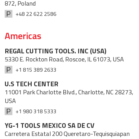
872, Poland
+48 22 622 2586
Americas
REGAL CUTTING TOOLS. INC (USA)
5330 E. Rockton Road, Roscoe, IL 61073, USA
+1 815 389 2633
U.S TECH CENTER
11001 Park Charlotte Blvd., Charlotte, NC 28273,
USA
+1 980 318 5333
YG-1 TOOLS MEXICO SA DE CV
Carretera Estatal 200 Queretaro-Tequisquiapan