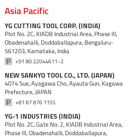
Asia Pacific
YG CUTTING TOOL CORP. (INDIA)
Plot No. 2C, KIADB Industrial Area, Phase III,
Obadenahalli, Doddaballapura, Bengaluru-
561203, Karnataka, India
+91 80 22044611~2
NEW SANKYO TOOL CO., LTD. (JAPAN)
4074 Sue, Ayagawa Cho, Ayauta Gun, Kagawa
Prefecture, JAPAN
+81 87 876 1155
YG-1 INDUSTRIES (INDIA)
Plot No. 2C, Gate No. 2, KIADB Industrial Area,
Phase III, Obadenahalli, Doddaballapura,