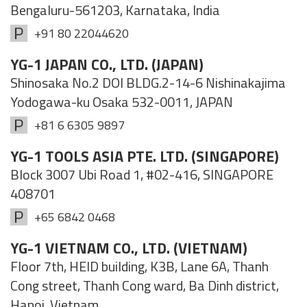
Bengaluru-561203, Karnataka, India
+91 80 22044620
YG-1 JAPAN CO., LTD. (JAPAN)
Shinosaka No.2 DOI BLDG.2-14-6 Nishinakajima
Yodogawa-ku Osaka 532-0011, JAPAN
+81 6 6305 9897
YG-1 TOOLS ASIA PTE. LTD. (SINGAPORE)
Block 3007 Ubi Road 1, #02-416, SINGAPORE
408701
+65 6842 0468
YG-1 VIETNAM CO., LTD. (VIETNAM)
Floor 7th, HEID building, K3B, Lane 6A, Thanh
Cong street, Thanh Cong ward, Ba Dinh district,
Hanoi, Vietnam