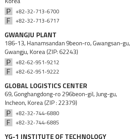
Korea
+82-32-713-6700
+82-32-713-6717
GWANGJU PLANT
186-13, Hanamsandan 9beon-ro, Gwangsan-gu,
Gwangju, Korea (ZIP: 62243)
+82-62-951-9212
+82-62-951-9222
GLOBAL LOGISTICS CENTER
69, Gonghangdong-ro 296beon-gil, Jung-gu,
Incheon, Korea (ZIP : 22379)
+82-32-744-6880
+82-32-744-6885
YG-1 INSTITUTE OF TECHNOLOGY