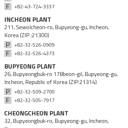
+82-43-724-3337
INCHEON PLANT
211, Sewolcheon-ro, Bupyeong-gu, Incheon,
Korea (ZIP :21300)
+82-32-526-0909
+82-32-526-4373
BUPYEONG PLANT
26, Bupyeongbuk-ro 178beon-gil, Bupyeong-gu,
Incheon, Republic of Korea (ZIP:21314)
+82-32-509-2700
+82-32-505-7917
CHEONGCHEON PLANT
32, Bupyeongbuk-ro, Bupyeong-gu, Incheon,