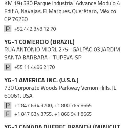
KM 19+530 Parque Industrial Advance Modulo 4
Edif A, Navajas, El Marques, Querétaro, México
CP 76260
+52 442 348 12 70
YG-1 COMERCIO (BRAZIL)
RUA ANTONIO MIORI, 275 - GALPAO 03 JARDIM
SANTA BARBARA- ITUPEVA-SP
+55 11 4496 2170
YG-1 AMERICA INC. (U.S.A.)
730 Corporate Woods Parkway Vernon Hills, IL
60061, USA
+1 847 634 3700, +1 800 765 8665
+1 847 634 3755, +1 866 941 8665
YG-1 CANADA QUEBEC BRANCH (MINICUT