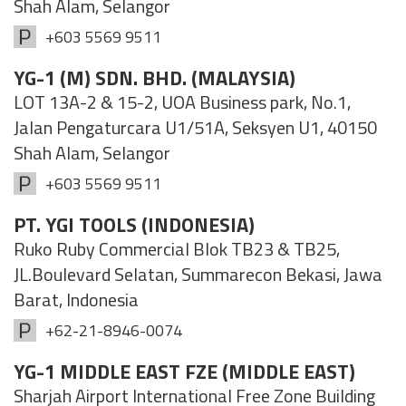
Shah Alam, Selangor
+603 5569 9511
YG-1 (M) SDN. BHD. (MALAYSIA)
LOT 13A-2 & 15-2, UOA Business park, No.1,
Jalan Pengaturcara U1/51A, Seksyen U1, 40150
Shah Alam, Selangor
+603 5569 9511
PT. YGI TOOLS (INDONESIA)
Ruko Ruby Commercial Blok TB23 & TB25,
JL.Boulevard Selatan, Summarecon Bekasi, Jawa
Barat, Indonesia
+62-21-8946-0074
YG-1 MIDDLE EAST FZE (MIDDLE EAST)
Sharjah Airport International Free Zone Building