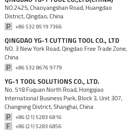
NO.2425, Chaoyangshan Road, Huangdao
District, Qingdao, China
+86 532 8519 7366
QINGDAO YG-1 CUTTING TOOL CO., LTD
NO. 3 New York Road, Qingdao Free Trade Zone,
China
+86 532 8676 9779
YG-1 TOOL SOLUTIONS CO., LTD.
No. 518 Fuquan North Road, Hongqiao
International Business Park, Block 3, Unit 307,
Changning District, Shanghai, China
+86 (21) 5283 6816
+86 (21) 5283 6856