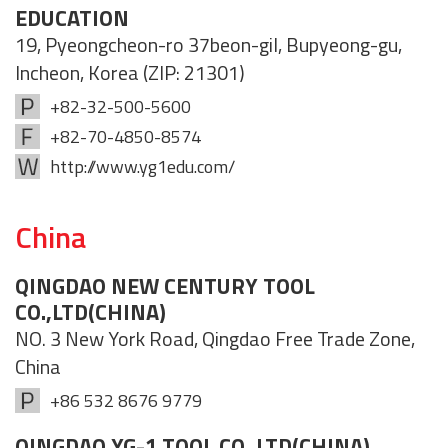
EDUCATION
19, Pyeongcheon-ro 37beon-gil, Bupyeong-gu,
Incheon, Korea (ZIP: 21301)
+82-32-500-5600
+82-70-4850-8574
http://www.yg1edu.com/
China
QINGDAO NEW CENTURY TOOL
CO.,LTD(CHINA)
NO. 3 New York Road, Qingdao Free Trade Zone,
China
+86 532 8676 9779
QINGDAO YG-1 TOOL CO.,LTD(CHINA)