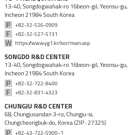
13-40, Songdogwahak-ro 16beon-gil, Yeonsu-gu,
Incheon 21984 South Korea
+82-32-526-0909
+82-32-527-5131
https://www.yg1.kr/kor/main.asp
SONGDO R&D CENTER
13-40, Songdogwahak-ro 16beon-gil, Yeonsu-gu,
Incheon 21984 South Korea
+82-32-722-8400
+82-32-831-4323
CHUNGJU R&D CENTER
68, Chungjusandan 3-ro, Chungju-si,
Chungcheongbuk-do, Korea (ZIP : 27325)
+82-43-722-5900~1