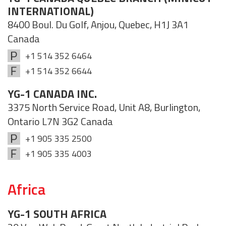
INTERNATIONAL)
8400 Boul. Du Golf, Anjou, Quebec, H1J 3A1
Canada
+1 514 352 6464
+1 514 352 6644
YG-1 CANADA INC.
3375 North Service Road, Unit A8, Burlington,
Ontario L7N 3G2 Canada
+1 905 335 2500
+1 905 335 4003
Africa
YG-1 SOUTH AFRICA