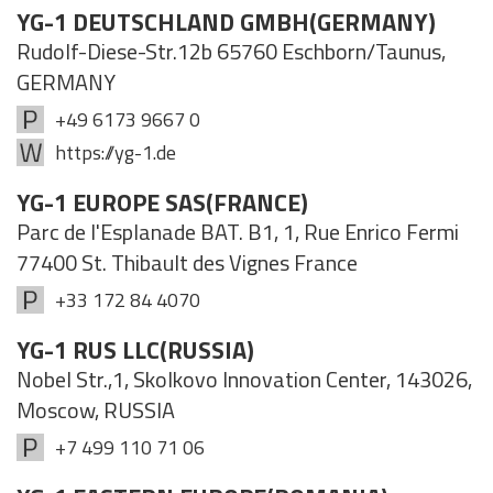
YG-1 DEUTSCHLAND GMBH(GERMANY)
Rudolf-Diese-Str.12b 65760 Eschborn/Taunus,
GERMANY
+49 6173 9667 0
https://yg-1.de
YG-1 EUROPE SAS(FRANCE)
Parc de l'Esplanade BAT. B1, 1, Rue Enrico Fermi
77400 St. Thibault des Vignes France
+33 172 84 4070
YG-1 RUS LLC(RUSSIA)
Nobel Str.,1, Skolkovo Innovation Center, 143026,
Moscow, RUSSIA
+7 499 110 71 06