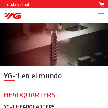
Tienda virtual
YG-1 en el mundo
HEADQUARTERS
YG-1 HEADQUARTERS